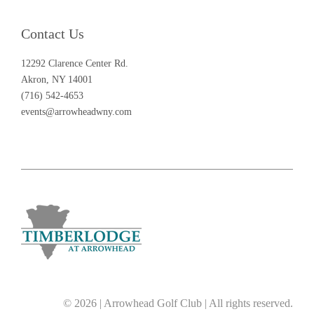
Contact Us
12292 Clarence Center Rd.
Akron, NY 14001
(716) 542-4653
events@arrowheadwny.com
© 2026 | Arrowhead Golf Club | All rights reserved.