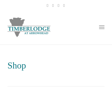
Toggl
naviga
Shop