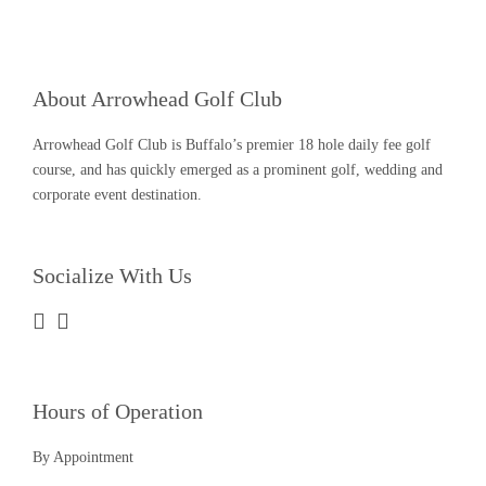
About Arrowhead Golf Club
Arrowhead Golf Club is Buffalo’s premier 18 hole daily fee golf
course, and has quickly emerged as a prominent golf, wedding and
corporate event destination.
Socialize With Us
Hours of Operation
By Appointment