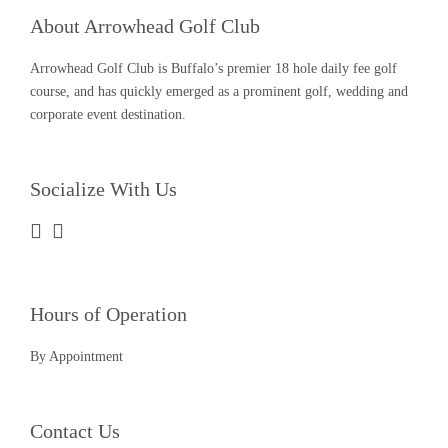
About Arrowhead Golf Club
Arrowhead Golf Club is Buffalo’s premier 18 hole daily fee golf
course, and has quickly emerged as a prominent golf, wedding and
corporate event destination.
Socialize With Us
Hours of Operation
By Appointment
Contact Us