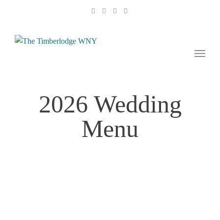
naviga
Toggl
naviga
2026 Wedding
Menu