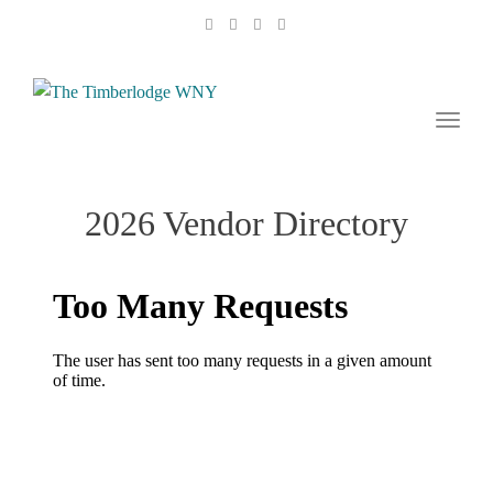
naviga
Toggl
naviga
2026 Vendor Directory