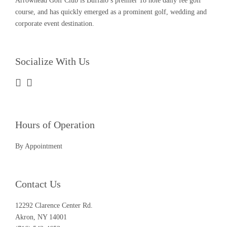
Arrowhead Golf Club is Buffalo’s premier 18 hole daily fee golf
course, and has quickly emerged as a prominent golf, wedding and
corporate event destination.
Socialize With Us
Hours of Operation
By Appointment
Contact Us
12292 Clarence Center Rd.
Akron, NY 14001