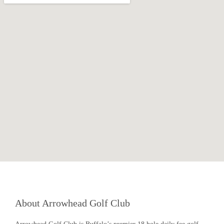
About Arrowhead Golf Club