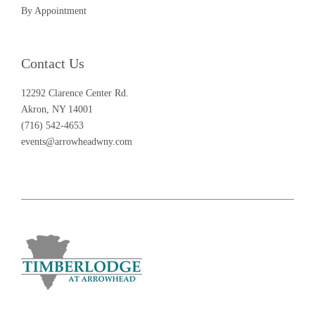
By Appointment
Contact Us
12292 Clarence Center Rd.
Akron, NY 14001
(716) 542-4653
events@arrowheadwny.com