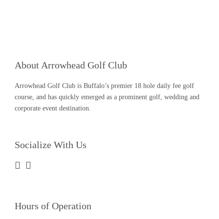
About Arrowhead Golf Club
Arrowhead Golf Club is Buffalo’s premier 18 hole daily fee golf
course, and has quickly emerged as a prominent golf, wedding and
corporate event destination.
Socialize With Us
Hours of Operation