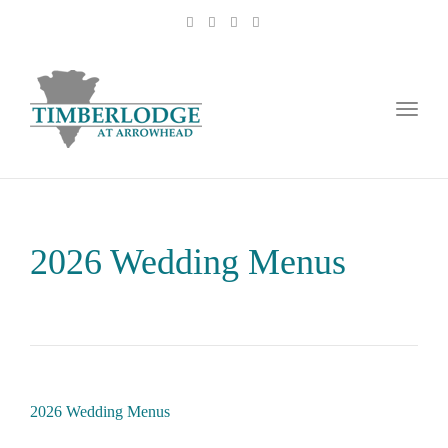
Toggl
naviga
2026 Wedding Menus
2026 Wedding Menus