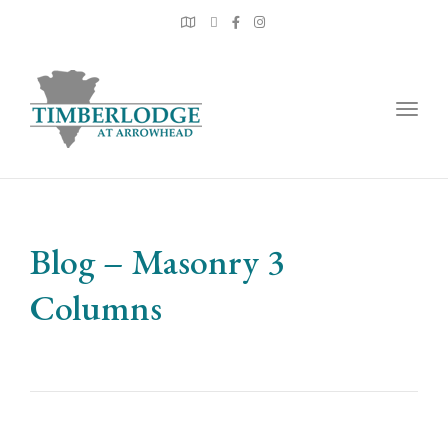
Togg
navig
Blog – Masonry 3
Columns