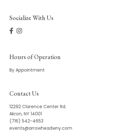
Socialize With Us
Hours of Operation
By Appointment
Contact Us
12292 Clarence Center Rd.
Akron, NY 14001
(716) 542-4653
events@arrowheadwny.com