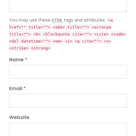
You may use these
HTML
tags and attributes:
<a
href="" title=""> <abbr title=""> <acronym
title=""> <b> <blockquote cite=""> <cite> <code>
<del datetime=""> <em> <i> <q cite=""> <s>
<strike> <strong>
Name *
Email *
Website