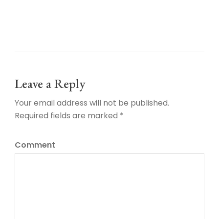
Leave a Reply
Your email address will not be published.
Required fields are marked *
Comment