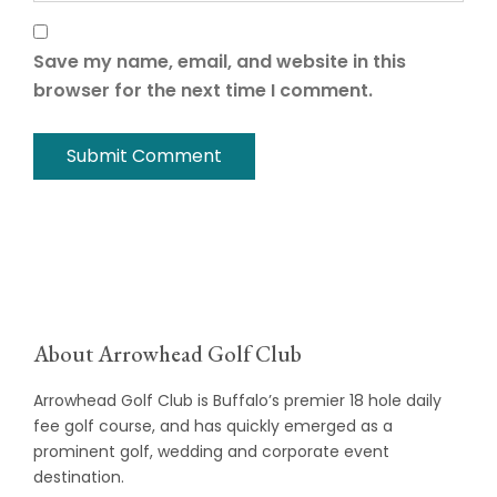
Save my name, email, and website in this
browser for the next time I comment.
About Arrowhead Golf Club
Arrowhead Golf Club is Buffalo’s premier 18 hole daily
fee golf course, and has quickly emerged as a
prominent golf, wedding and corporate event
destination.