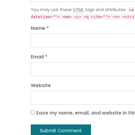
You may use these
HTML
tags and attributes:
<a
datetime=""> <em> <i> <q cite=""> <s> <stri
Name *
Email *
Website
Save my name, email, and website in thi