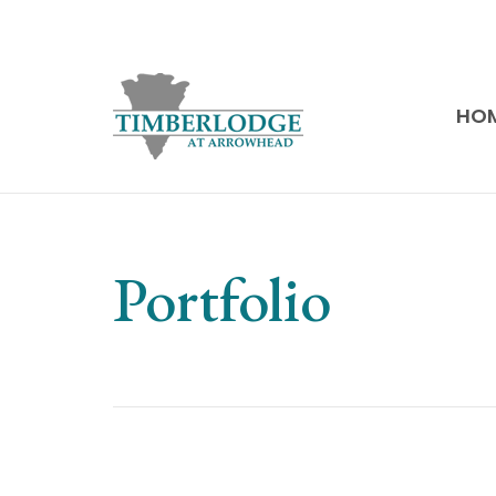
HO
Portfolio