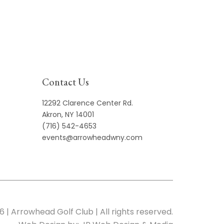
Contact Us
12292 Clarence Center Rd.
Akron, NY 14001
(716) 542-4653
events@arrowheadwny.com
6 | Arrowhead Golf Club | All rights reserved.