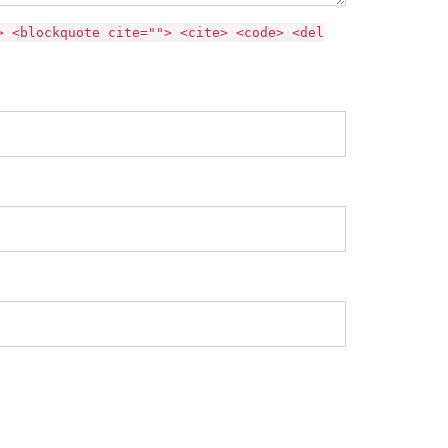
> <blockquote cite=""> <cite> <code> <del