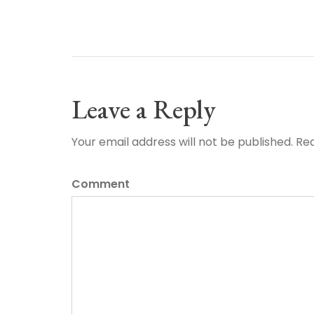
Leave a Reply
Your email address will not be published. Re
Comment