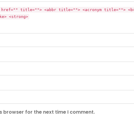
 href="" title=""> <abbr title=""> <acronym title=""> <b
ke> <strong>
s browser for the next time I comment.