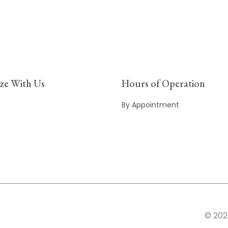
ize With Us
Hours of Operation
By Appointment
© 202