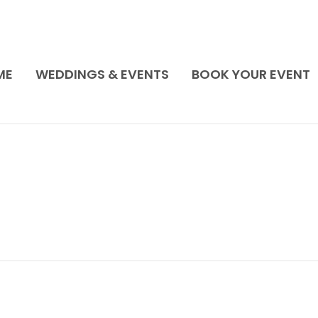
ME
WEDDINGS & EVENTS
BOOK YOUR EVENT