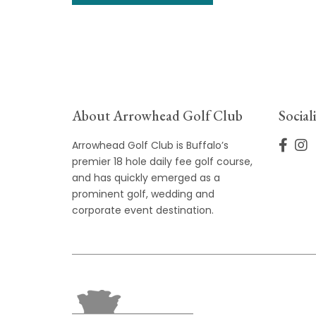
About Arrowhead Golf Club
Social
Arrowhead Golf Club is Buffalo’s
premier 18 hole daily fee golf course,
and has quickly emerged as a
prominent golf, wedding and
corporate event destination.