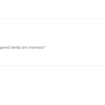
quired fields are marked *