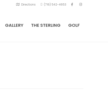
Directions
(716) 542-4653
GALLERY
THE STERLING
GOLF