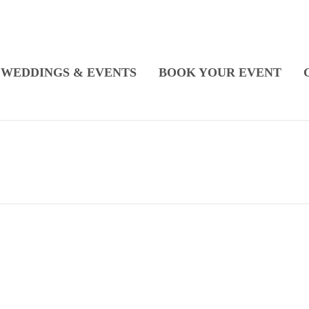
WEDDINGS & EVENTS
BOOK YOUR EVENT