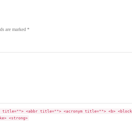
lds are marked *
 title=""> <abbr title=""> <acronym title=""> <b> <block
ke> <strong>