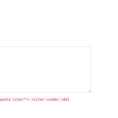
quote cite=""> <cite> <code> <del