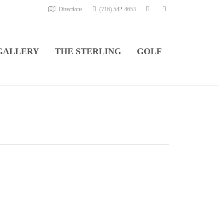
Directions
(716) 542-4653
GALLERY
THE STERLING
GOLF