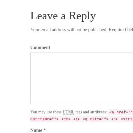
Leave a Reply
Your email address will not be published. Required fie
Comment
You may use these
HTML
tags and attributes:
<a href=""
datetime=""> <em> <i> <q cite=""> <s> <stri
Name *