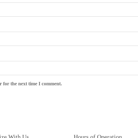
r for the next time I comment.
ize With Us
Hours of Operation