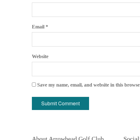
Email *
Website
Save my name, email, and website in this browse
About Arrowhead Golf Club
Social