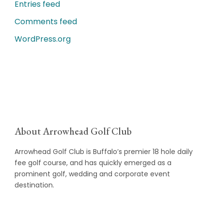
Entries feed
Comments feed
WordPress.org
About Arrowhead Golf Club
Arrowhead Golf Club is Buffalo’s premier 18 hole daily
fee golf course, and has quickly emerged as a
prominent golf, wedding and corporate event
destination.