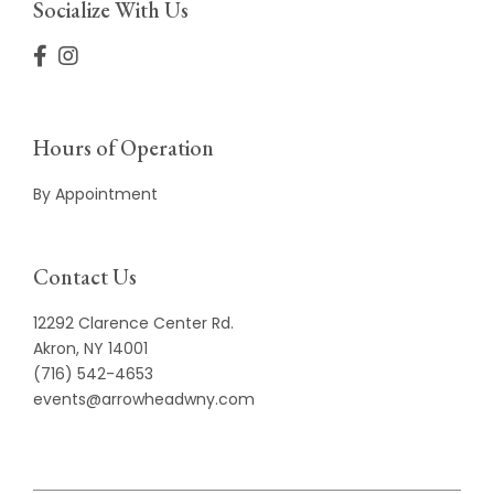
Socialize With Us
Hours of Operation
By Appointment
Contact Us
12292 Clarence Center Rd.
Akron, NY 14001
(716) 542-4653
events@arrowheadwny.com