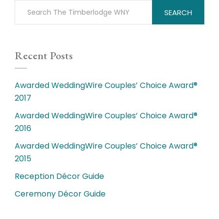
SEARCH
Recent Posts
Awarded WeddingWire Couples’ Choice Award®
2017
Awarded WeddingWire Couples’ Choice Award®
2016
Awarded WeddingWire Couples’ Choice Award®
2015
Reception Décor Guide
Ceremony Décor Guide