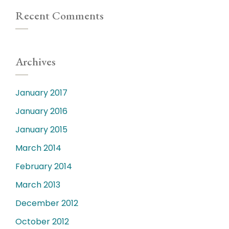
Recent Comments
Archives
January 2017
January 2016
January 2015
March 2014
February 2014
March 2013
December 2012
October 2012