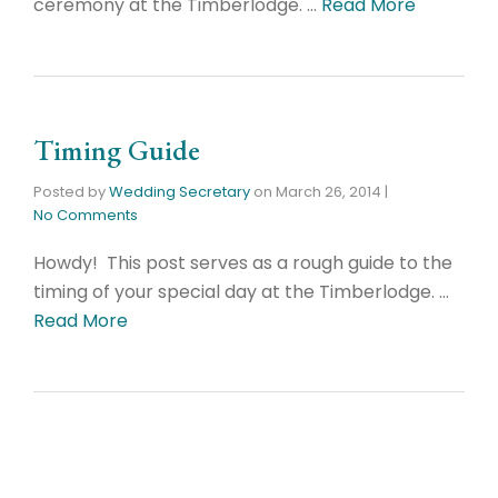
ceremony at the Timberlodge. …
Read More
Timing Guide
Posted by
Wedding Secretary
on
March 26, 2014
|
No Comments
Howdy! This post serves as a rough guide to the
timing of your special day at the Timberlodge. …
Read More