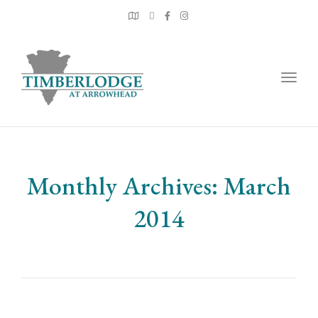
Togg
navig
Monthly Archives: March
2014