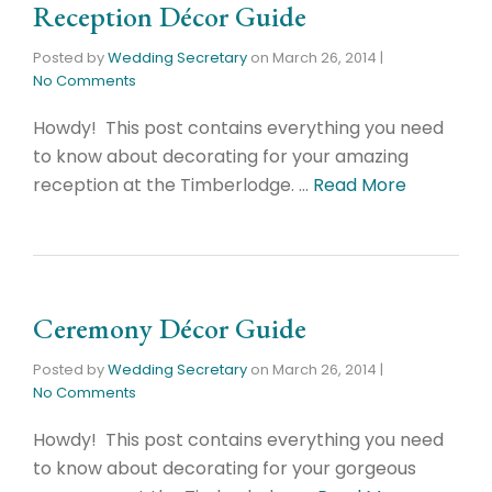
Reception Décor Guide
Posted by
Wedding Secretary
on
March 26, 2014
|
No Comments
Howdy! This post contains everything you need
to know about decorating for your amazing
reception at the Timberlodge. …
Read More
Ceremony Décor Guide
Posted by
Wedding Secretary
on
March 26, 2014
|
No Comments
Howdy! This post contains everything you need
to know about decorating for your gorgeous