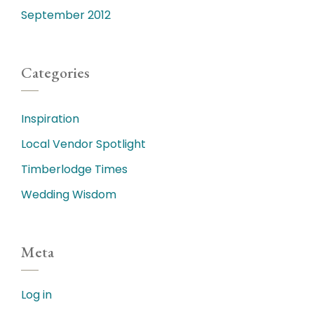
September 2012
Categories
Inspiration
Local Vendor Spotlight
Timberlodge Times
Wedding Wisdom
Meta
Log in