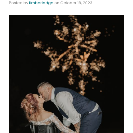
Posted by
timberlodge
on
October 18, 2023