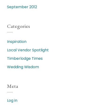
September 2012
Categories
Inspiration
Local Vendor Spotlight
Timberlodge Times
Wedding Wisdom
Meta
Log in