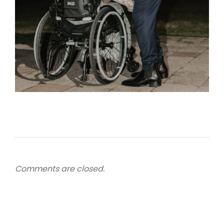
Comments are closed.