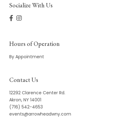
Socialize With Us
Hours of Operation
By Appointment
Contact Us
12292 Clarence Center Rd.
Akron, NY 14001
(716) 542-4653
events@arrowheadwny.com