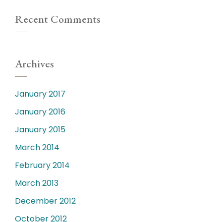
Recent Comments
Archives
January 2017
January 2016
January 2015
March 2014
February 2014
March 2013
December 2012
October 2012