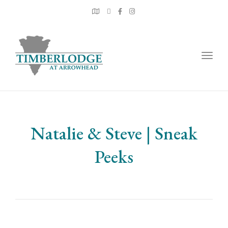
Togg
navig
Natalie & Steve | Sneak
Peeks