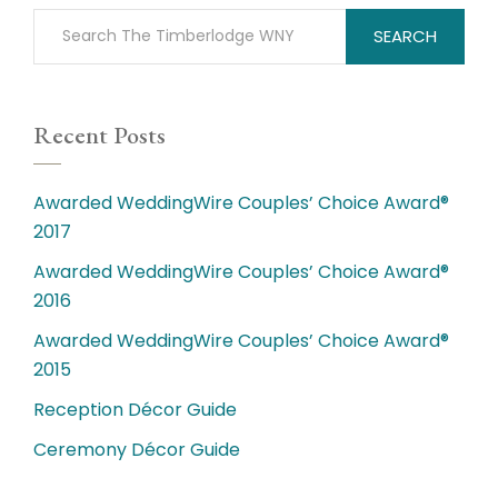
SEARCH
Recent Posts
Awarded WeddingWire Couples’ Choice Award®
2017
Awarded WeddingWire Couples’ Choice Award®
2016
Awarded WeddingWire Couples’ Choice Award®
2015
Reception Décor Guide
Ceremony Décor Guide