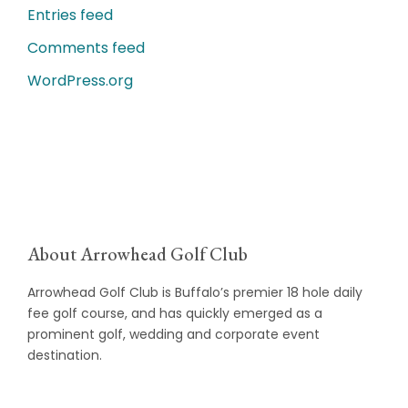
Entries feed
Comments feed
WordPress.org
About Arrowhead Golf Club
Arrowhead Golf Club is Buffalo’s premier 18 hole daily
fee golf course, and has quickly emerged as a
prominent golf, wedding and corporate event
destination.