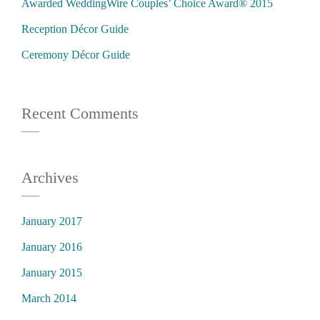
Awarded WeddingWire Couples’ Choice Award® 2015
Reception Décor Guide
Ceremony Décor Guide
Recent Comments
Archives
January 2017
January 2016
January 2015
March 2014