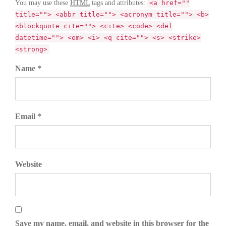
You may use these
HTML
tags and attributes:
<a href=""
title=""> <abbr title=""> <acronym title=""> <b>
<blockquote cite=""> <cite> <code> <del
datetime=""> <em> <i> <q cite=""> <s> <strike>
<strong>
Name *
Email *
Website
Save my name, email, and website in this browser for the