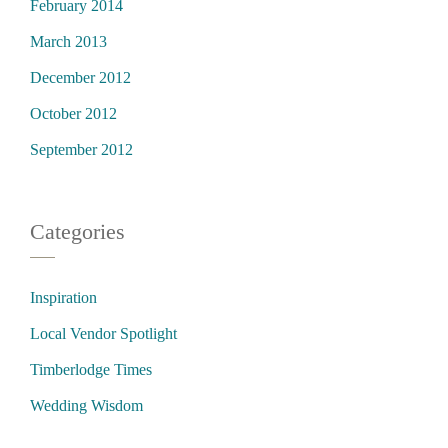
February 2014
March 2013
December 2012
October 2012
September 2012
Categories
Inspiration
Local Vendor Spotlight
Timberlodge Times
Wedding Wisdom