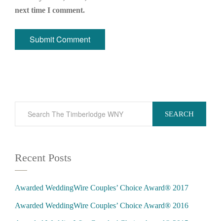
next time I comment.
SEARCH
Recent Posts
Awarded WeddingWire Couples’ Choice Award® 2017
Awarded WeddingWire Couples’ Choice Award® 2016