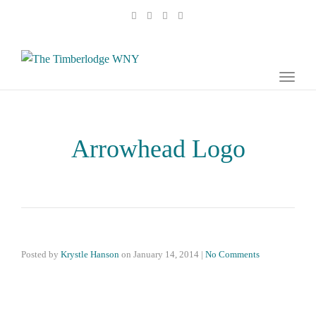
naviga
Toggl
naviga
Arrowhead Logo
Posted by
Krystle Hanson
on
January 14, 2014
|
No Comments