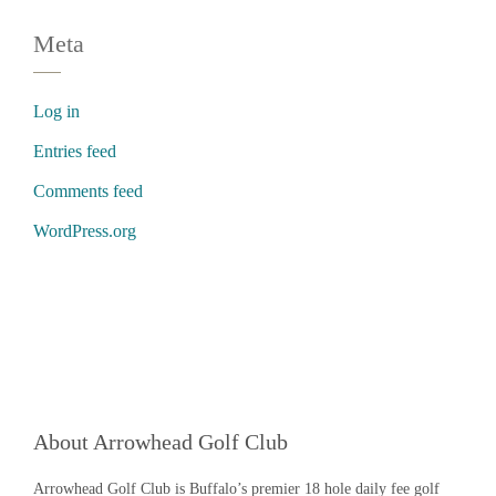
Meta
Log in
Entries feed
Comments feed
WordPress.org
About Arrowhead Golf Club
Arrowhead Golf Club is Buffalo’s premier 18 hole daily fee golf