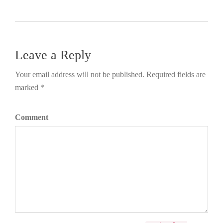
Leave a Reply
Your email address will not be published. Required fields are
marked *
Comment