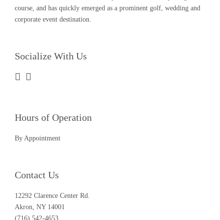
course, and has quickly emerged as a prominent golf, wedding and
corporate event destination.
Socialize With Us
Hours of Operation
By Appointment
Contact Us
12292 Clarence Center Rd.
Akron, NY 14001
(716) 542-4653