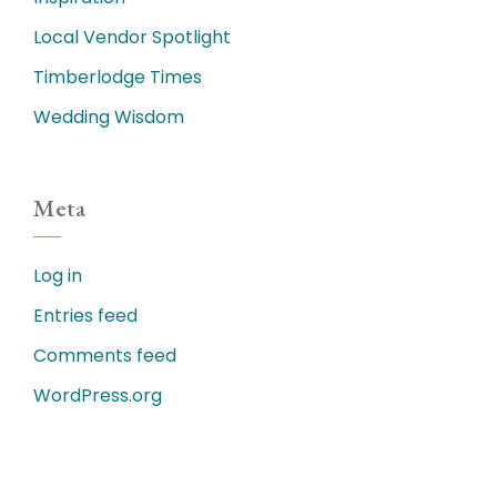
Local Vendor Spotlight
Timberlodge Times
Wedding Wisdom
Meta
Log in
Entries feed
Comments feed
WordPress.org