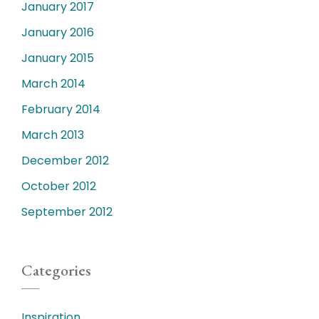
January 2017
January 2016
January 2015
March 2014
February 2014
March 2013
December 2012
October 2012
September 2012
Categories
Inspiration