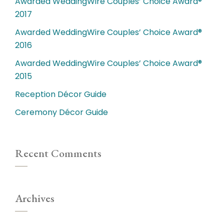
Awarded WeddingWire Couples’ Choice Award®
2017
Awarded WeddingWire Couples’ Choice Award®
2016
Awarded WeddingWire Couples’ Choice Award®
2015
Reception Décor Guide
Ceremony Décor Guide
Recent Comments
Archives