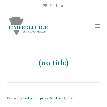
Togg
navig
(no title)
Posted by
timberlodge
on
October 18, 2023