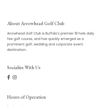
About Arrowhead Golf Club
Arrowhead Golf Club is Buffalo’s premier 18 hole daily
fee golf course, and has quickly emerged as a
prominent golf, wedding and corporate event
destination.
Socialize With Us
Hours of Operation