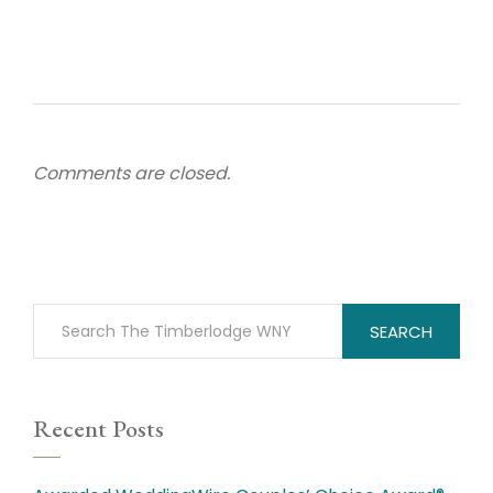
Comments are closed.
SEARCH
Recent Posts