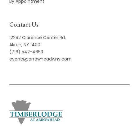
By Appointment
Contact Us
12292 Clarence Center Rd.
Akron, NY 14001
(716) 542-4653
events@arrowheadwny.com