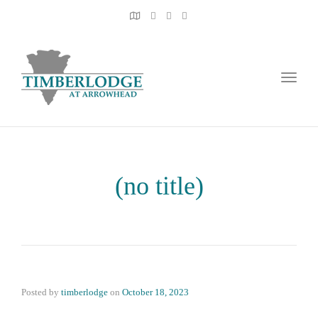
Toggl
naviga
(no title)
Posted by
timberlodge
on
October 18, 2023