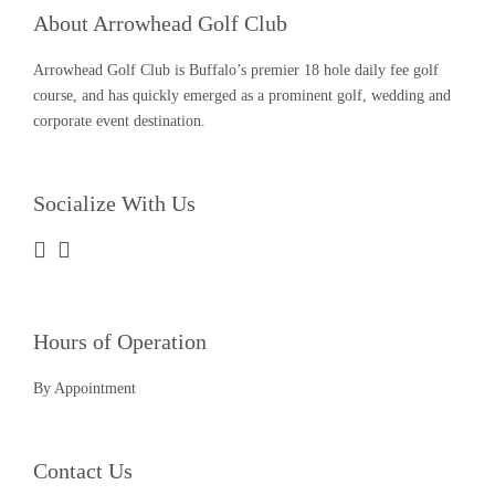
About Arrowhead Golf Club
Arrowhead Golf Club is Buffalo’s premier 18 hole daily fee golf
course, and has quickly emerged as a prominent golf, wedding and
corporate event destination.
Socialize With Us
Hours of Operation
By Appointment
Contact Us