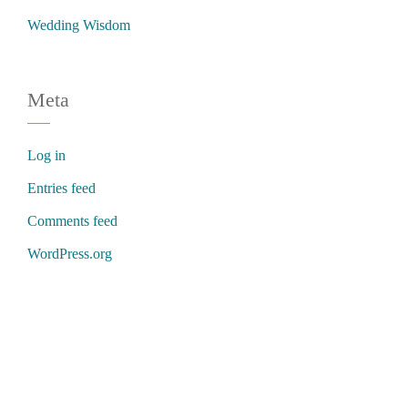
Wedding Wisdom
Meta
Log in
Entries feed
Comments feed
WordPress.org