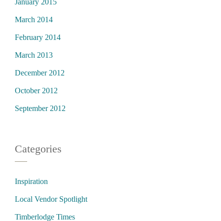
January 2015
March 2014
February 2014
March 2013
December 2012
October 2012
September 2012
Categories
Inspiration
Local Vendor Spotlight
Timberlodge Times