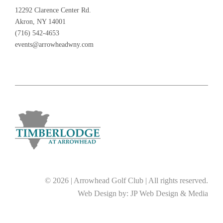
12292 Clarence Center Rd.
Akron, NY 14001
(716) 542-4653
events@arrowheadwny.com
© 2026 | Arrowhead Golf Club | All rights reserved.
Web Design by:
JP Web Design & Media