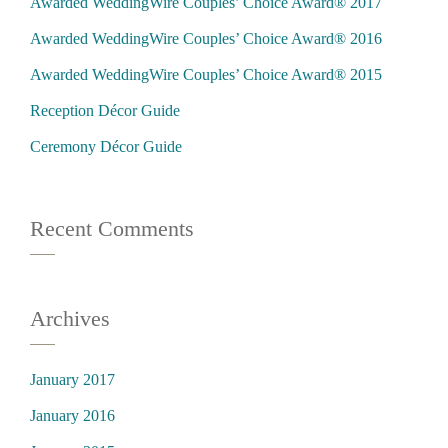
Awarded WeddingWire Couples’ Choice Award® 2017
Awarded WeddingWire Couples’ Choice Award® 2016
Awarded WeddingWire Couples’ Choice Award® 2015
Reception Décor Guide
Ceremony Décor Guide
Recent Comments
Archives
January 2017
January 2016