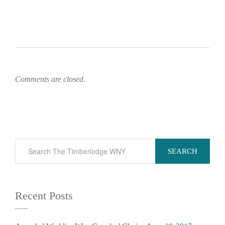
Comments are closed.
SEARCH
Recent Posts